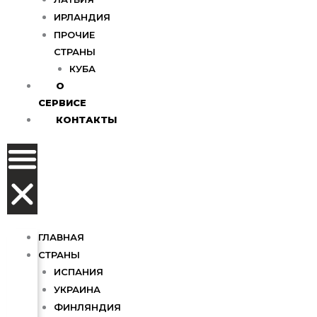
ИРЛАНДИЯ
ПРОЧИЕ
СТРАНЫ
КУБА
О
СЕРВИСЕ
КОНТАКТЫ
ГЛАВНАЯ
СТРАНЫ
ИСПАНИЯ
УКРАИНА
ФИНЛЯНДИЯ