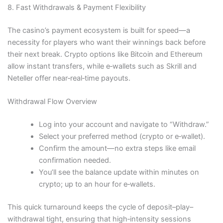
8. Fast Withdrawals & Payment Flexibility
The casino’s payment ecosystem is built for speed—a
necessity for players who want their winnings back before
their next break. Crypto options like Bitcoin and Ethereum
allow instant transfers, while e‑wallets such as Skrill and
Neteller offer near‑real‑time payouts.
Withdrawal Flow Overview
Log into your account and navigate to “Withdraw.”
Select your preferred method (crypto or e‑wallet).
Confirm the amount—no extra steps like email
confirmation needed.
You’ll see the balance update within minutes on
crypto; up to an hour for e‑wallets.
This quick turnaround keeps the cycle of deposit–play–
withdrawal tight, ensuring that high‑intensity sessions