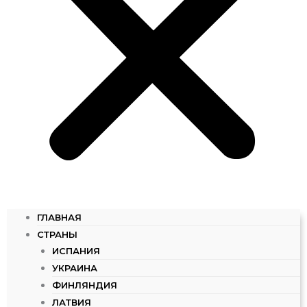
ГЛАВНАЯ
СТРАНЫ
ИСПАНИЯ
УКРАИНА
ФИНЛЯНДИЯ
ЛАТВИЯ