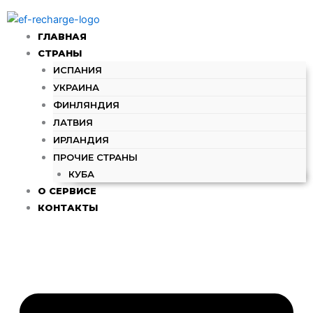
Перейти
к
ГЛАВНАЯ
содержимому
СТРАНЫ
ИСПАНИЯ
УКРАИНА
ФИНЛЯНДИЯ
ЛАТВИЯ
ИРЛАНДИЯ
ПРОЧИЕ СТРАНЫ
КУБА
О СЕРВИСЕ
КОНТАКТЫ