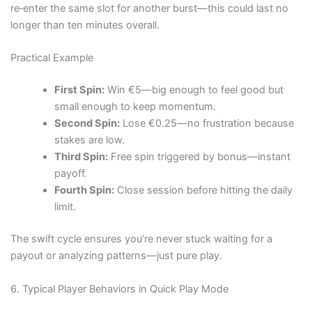
re‑enter the same slot for another burst—this could last no
longer than ten minutes overall.
Practical Example
First Spin:
Win €5—big enough to feel good but
small enough to keep momentum.
Second Spin:
Lose €0.25—no frustration because
stakes are low.
Third Spin:
Free spin triggered by bonus—instant
payoff.
Fourth Spin:
Close session before hitting the daily
limit.
The swift cycle ensures you’re never stuck waiting for a
payout or analyzing patterns—just pure play.
6. Typical Player Behaviors in Quick Play Mode