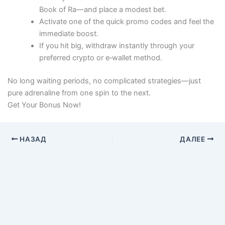
Book of Ra—and place a modest bet.
Activate one of the quick promo codes and feel the
immediate boost.
If you hit big, withdraw instantly through your
preferred crypto or e‑wallet method.
No long waiting periods, no complicated strategies—just
pure adrenaline from one spin to the next.
Get Your Bonus Now!
НАЗАД
ДАЛЕЕ