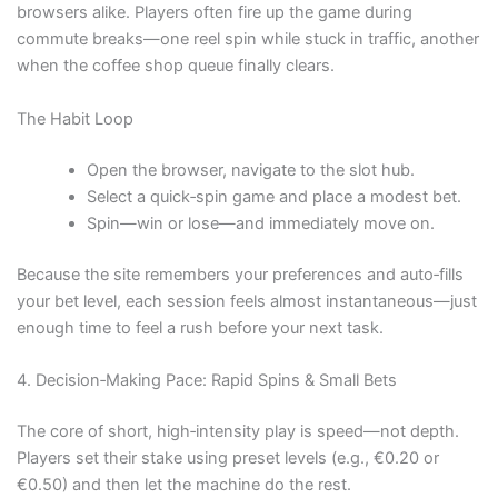
browsers alike. Players often fire up the game during
commute breaks—one reel spin while stuck in traffic, another
when the coffee shop queue finally clears.
The Habit Loop
Open the browser, navigate to the slot hub.
Select a quick‑spin game and place a modest bet.
Spin—win or lose—and immediately move on.
Because the site remembers your preferences and auto‑fills
your bet level, each session feels almost instantaneous—just
enough time to feel a rush before your next task.
4. Decision‑Making Pace: Rapid Spins & Small Bets
The core of short, high‑intensity play is speed—not depth.
Players set their stake using preset levels (e.g., €0.20 or
€0.50) and then let the machine do the rest.