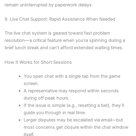
remain uninterrupted by paperwork delays.
9. Live Chat Support: Rapid Assistance When Needed
The live chat system is geared toward fast problem
resolution—a critical feature when you’re spinning during a
brief lunch break and can’t afford extended waiting times.
How It Works for Short Sessions
You open chat with a single tap from the game
screen.
A representative may respond within seconds
during off‑peak hours.
If the issue is simple (e.g., resetting a bet), they’ll
guide you through in real time.
Larger disputes may be escalated via email—but
most concerns get closure within the chat window
itself.