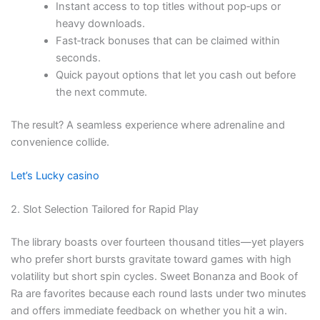
Instant access to top titles without pop‑ups or
heavy downloads.
Fast‑track bonuses that can be claimed within
seconds.
Quick payout options that let you cash out before
the next commute.
The result? A seamless experience where adrenaline and
convenience collide.
Let’s Lucky casino
2. Slot Selection Tailored for Rapid Play
The library boasts over fourteen thousand titles—yet players
who prefer short bursts gravitate toward games with high
volatility but short spin cycles. Sweet Bonanza and Book of
Ra are favorites because each round lasts under two minutes
and offers immediate feedback on whether you hit a win.