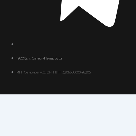
192012, г. Санкт-Петербург
ИП Козионов А.О. ОРГНИП 320665800046205
Ваш платеж
0
В корзине сейчас ничего нет
добавить еще платеж
0