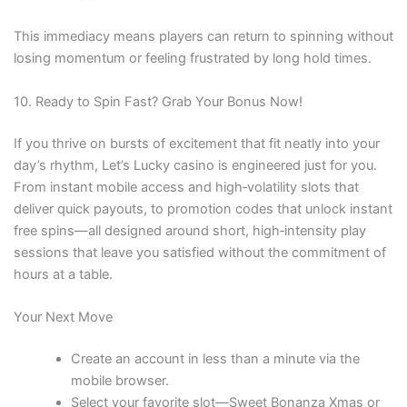
This immediacy means players can return to spinning without
losing momentum or feeling frustrated by long hold times.
10. Ready to Spin Fast? Grab Your Bonus Now!
If you thrive on bursts of excitement that fit neatly into your
day’s rhythm, Let’s Lucky casino is engineered just for you.
From instant mobile access and high‑volatility slots that
deliver quick payouts, to promotion codes that unlock instant
free spins—all designed around short, high‑intensity play
sessions that leave you satisfied without the commitment of
hours at a table.
Your Next Move
Create an account in less than a minute via the
mobile browser.
Select your favorite slot—Sweet Bonanza Xmas or