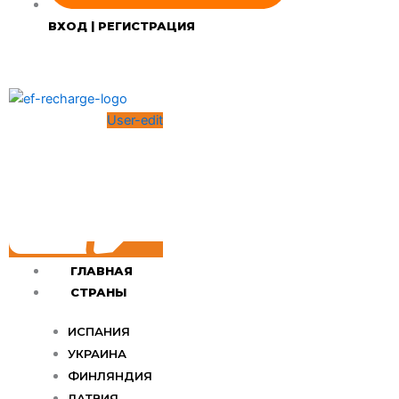
ВХОД | РЕГИСТРАЦИЯ
User-edit
ГЛАВНАЯ
СТРАНЫ
ИСПАНИЯ
УКРАИНА
ФИНЛЯНДИЯ
ЛАТВИЯ