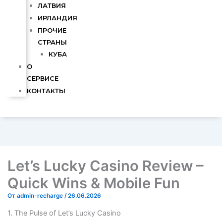
ЛАТВИЯ
ИРЛАНДИЯ
ПРОЧИЕ
СТРАНЫ
КУБА
О
СЕРВИСЕ
КОНТАКТЫ
Let’s Lucky Casino Review –
Quick Wins & Mobile Fun
От
admin-recharge
/
26.06.2026
1. The Pulse of Let’s Lucky Casino