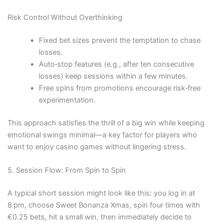
Risk Control Without Overthinking
Fixed bet sizes prevent the temptation to chase
losses.
Auto‑stop features (e.g., after ten consecutive
losses) keep sessions within a few minutes.
Free spins from promotions encourage risk‑free
experimentation.
This approach satisfies the thrill of a big win while keeping
emotional swings minimal—a key factor for players who
want to enjoy casino games without lingering stress.
5. Session Flow: From Spin to Spin
A typical short session might look like this: you log in at
8 pm, choose Sweet Bonanza Xmas, spin four times with
€0.25 bets, hit a small win, then immediately decide to