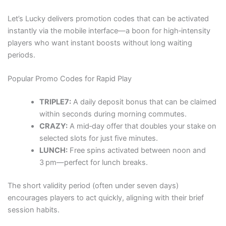
Let’s Lucky delivers promotion codes that can be activated
instantly via the mobile interface—a boon for high‑intensity
players who want instant boosts without long waiting
periods.
Popular Promo Codes for Rapid Play
TRIPLE7:
A daily deposit bonus that can be claimed
within seconds during morning commutes.
CRAZY:
A mid‑day offer that doubles your stake on
selected slots for just five minutes.
LUNCH:
Free spins activated between noon and
3 pm—perfect for lunch breaks.
The short validity period (often under seven days)
encourages players to act quickly, aligning with their brief
session habits.