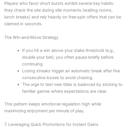
Players who favor short bursts exhibit several key habits:
they check the site during idle moments (waiting rooms,
lunch breaks) and rely heavily on free‑spin offers that can be
claimed in seconds.
The Win‑and‑Move Strategy
If you hit a win above your stake threshold (e.g.,
double your bet), you often pause briefly before
continuing.
Losing streaks trigger an automatic break after five
consecutive losses to avoid chasing.
The urge to test new titles is balanced by sticking to
familiar games where expectations are clear.
This pattern keeps emotional regulation high while
maximizing enjoyment per minute of play.
7. Leveraging Quick Promotions for Instant Gains