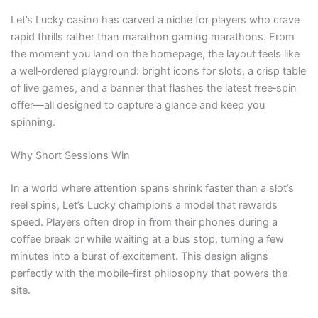
Let’s Lucky casino has carved a niche for players who crave
rapid thrills rather than marathon gaming marathons. From
the moment you land on the homepage, the layout feels like
a well‑ordered playground: bright icons for slots, a crisp table
of live games, and a banner that flashes the latest free‑spin
offer—all designed to capture a glance and keep you
spinning.
Why Short Sessions Win
In a world where attention spans shrink faster than a slot’s
reel spins, Let’s Lucky champions a model that rewards
speed. Players often drop in from their phones during a
coffee break or while waiting at a bus stop, turning a few
minutes into a burst of excitement. This design aligns
perfectly with the mobile‑first philosophy that powers the
site.