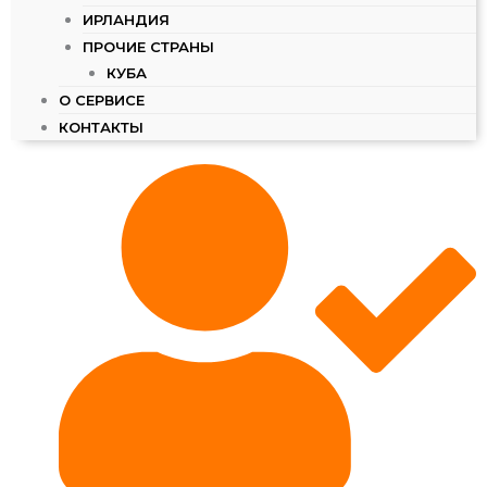
ИРЛАНДИЯ
ПРОЧИЕ СТРАНЫ
КУБА
О СЕРВИСЕ
КОНТАКТЫ