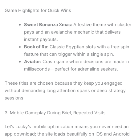
Game Highlights for Quick Wins
Sweet Bonanza Xmas:
A festive theme with cluster
pays and an avalanche mechanic that delivers
instant payouts.
Book of Ra:
Classic Egyptian slots with a free‑spin
feature that can trigger within a single spin.
Aviator:
Crash game where decisions are made in
milliseconds—perfect for adrenaline seekers.
These titles are chosen because they keep you engaged
without demanding long attention spans or deep strategy
sessions.
3. Mobile Gameplay During Brief, Repeated Visits
Let’s Lucky’s mobile optimization means you never need an
app download; the site loads beautifully on iOS and Android